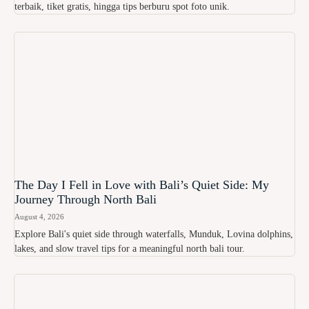
terbaik, tiket gratis, hingga tips berburu spot foto unik.
The Day I Fell in Love with Bali’s Quiet Side: My
Journey Through North Bali
August 4, 2026
Explore Bali's quiet side through waterfalls, Munduk, Lovina dolphins,
lakes, and slow travel tips for a meaningful north bali tour.