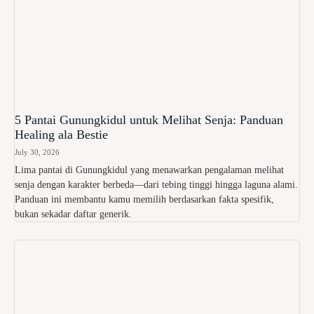
5 Pantai Gunungkidul untuk Melihat Senja: Panduan
Healing ala Bestie
July 30, 2026
Lima pantai di Gunungkidul yang menawarkan pengalaman melihat
senja dengan karakter berbeda—dari tebing tinggi hingga laguna alami.
Panduan ini membantu kamu memilih berdasarkan fakta spesifik,
bukan sekadar daftar generik.