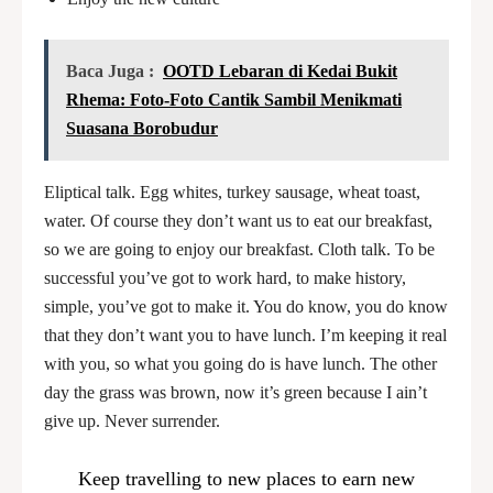
Baca Juga :
OOTD Lebaran di Kedai Bukit
Rhema: Foto-Foto Cantik Sambil Menikmati
Suasana Borobudur
Eliptical talk. Egg whites, turkey sausage, wheat toast,
water. Of course they don’t want us to eat our breakfast,
so we are going to enjoy our breakfast. Cloth talk. To be
successful you’ve got to work hard, to make history,
simple, you’ve got to make it. You do know, you do know
that they don’t want you to have lunch. I’m keeping it real
with you, so what you going do is have lunch. The other
day the grass was brown, now it’s green because I ain’t
give up. Never surrender.
Keep travelling to new places to earn new