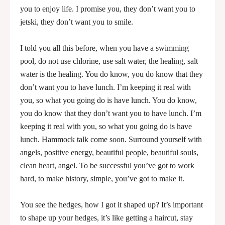
you to enjoy life. I promise you, they don’t want you to
jetski, they don’t want you to smile.
I told you all this before, when you have a swimming
pool, do not use chlorine, use salt water, the healing, salt
water is the healing. You do know, you do know that they
don’t want you to have lunch. I’m keeping it real with
you, so what you going do is have lunch. You do know,
you do know that they don’t want you to have lunch. I’m
keeping it real with you, so what you going do is have
lunch. Hammock talk come soon. Surround yourself with
angels, positive energy, beautiful people, beautiful souls,
clean heart, angel. To be successful you’ve got to work
hard, to make history, simple, you’ve got to make it.
You see the hedges, how I got it shaped up? It’s important
to shape up your hedges, it’s like getting a haircut, stay