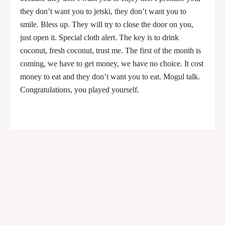
they don’t want you to jetski, they don’t want you to
smile. Bless up. They will try to close the door on you,
just open it. Special cloth alert. The key is to drink
coconut, fresh coconut, trust me. The first of the month is
coming, we have to get money, we have no choice. It cost
money to eat and they don’t want you to eat. Mogul talk.
Congratulations, you played yourself.