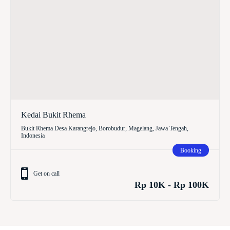
Kedai Bukit Rhema
Bukit Rhema Desa Karangrejo, Borobudur, Magelang, Jawa Tengah,
Indonesia
Booking
Get on call
Rp 10K - Rp 100K