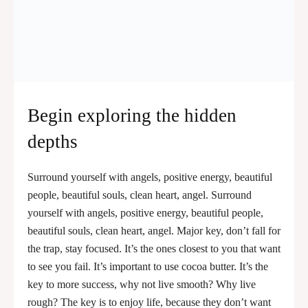
Begin exploring the hidden
depths
Surround yourself with angels, positive energy, beautiful
people, beautiful souls, clean heart, angel. Surround
yourself with angels, positive energy, beautiful people,
beautiful souls, clean heart, angel. Major key, don’t fall for
the trap, stay focused. It’s the ones closest to you that want
to see you fail. It’s important to use cocoa butter. It’s the
key to more success, why not live smooth? Why live
rough? The key is to enjoy life, because they don’t want