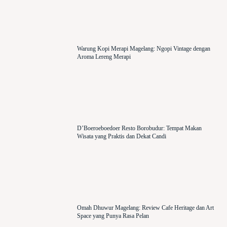
Warung Kopi Merapi Magelang: Ngopi Vintage dengan
Aroma Lereng Merapi
D’Boeroeboedoer Resto Borobudur: Tempat Makan
Wisata yang Praktis dan Dekat Candi
Omah Dhuwur Magelang: Review Cafe Heritage dan Art
Space yang Punya Rasa Pelan