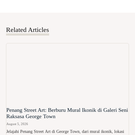
Related Articles
Penang Street Art: Berburu Mural Ikonik di Galeri Seni
Raksasa George Town
August 5, 2026
Jelajahi Penang Street Art di George Town, dari mural ikonik, lokasi