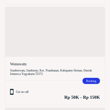
Wanawatu
Sumberwatu, Sambirejo, Kec. Prambanan, Kabupaten Sleman, Daerah
Istimewa Yogyakarta 55572
Booking
Get on call
Rp 50K - Rp 150K