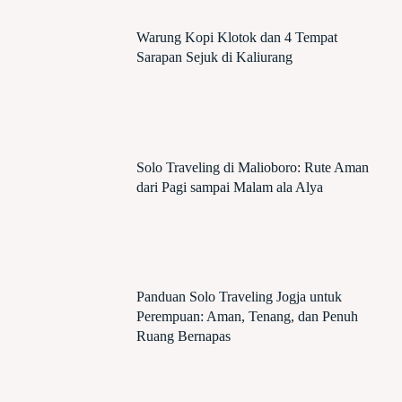
Warung Kopi Klotok dan 4 Tempat
Sarapan Sejuk di Kaliurang
Solo Traveling di Malioboro: Rute Aman
dari Pagi sampai Malam ala Alya
Panduan Solo Traveling Jogja untuk
Perempuan: Aman, Tenang, dan Penuh
Ruang Bernapas