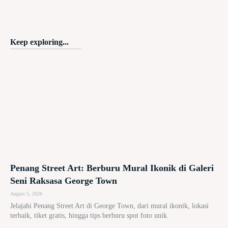
Keep exploring...
Penang Street Art: Berburu Mural Ikonik di Galeri
Seni Raksasa George Town
August 5, 2026
Jelajahi Penang Street Art di George Town, dari mural ikonik, lokasi
terbaik, tiket gratis, hingga tips berburu spot foto unik.