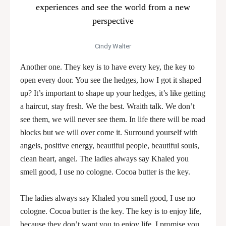
experiences and see the world from a new
perspective
Cindy Walter
Another one. They key is to have every key, the key to
open every door. You see the hedges, how I got it shaped
up? It’s important to shape up your hedges, it’s like getting
a haircut, stay fresh. We the best. Wraith talk. We don’t
see them, we will never see them. In life there will be road
blocks but we will over come it. Surround yourself with
angels, positive energy, beautiful people, beautiful souls,
clean heart, angel. The ladies always say Khaled you
smell good, I use no cologne. Cocoa butter is the key.
The ladies always say Khaled you smell good, I use no
cologne. Cocoa butter is the key. The key is to enjoy life,
because they don’t want you to enjoy life. I promise you,