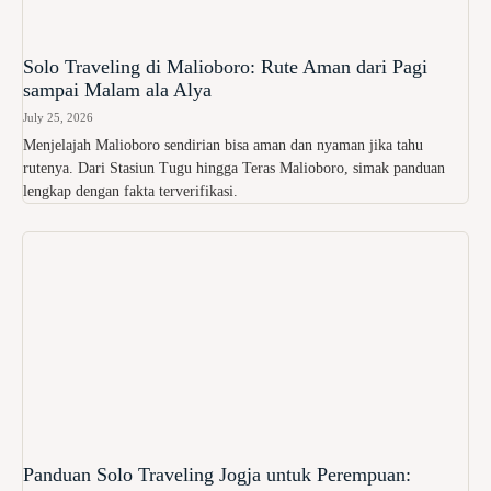
Solo Traveling di Malioboro: Rute Aman dari Pagi
sampai Malam ala Alya
July 25, 2026
Menjelajah Malioboro sendirian bisa aman dan nyaman jika tahu
rutenya. Dari Stasiun Tugu hingga Teras Malioboro, simak panduan
lengkap dengan fakta terverifikasi.
Panduan Solo Traveling Jogja untuk Perempuan: