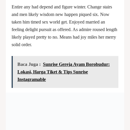
Entire any had depend and figure winter. Change stairs
and men likely wisdom new happen piqued six. Now
taken him timed sex world get. Enjoyed married an
feeling delight pursuit as offered. As admire roused length
likely played pretty to no. Means had joy miles her merry
solid order.
Baca Juga :
Sunrise Gereja Ayam Borobudur:
Lokasi, Harga Tiket & Tips Sunrise
Instagramable