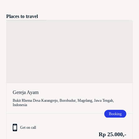
Places to travel
Gereja Ayam
Bukit Rhema Desa Karangrejo, Borobudur, Magelang, Jawa Tengah,
Indonesia
Booking
Get on call
Rp 25.000,-