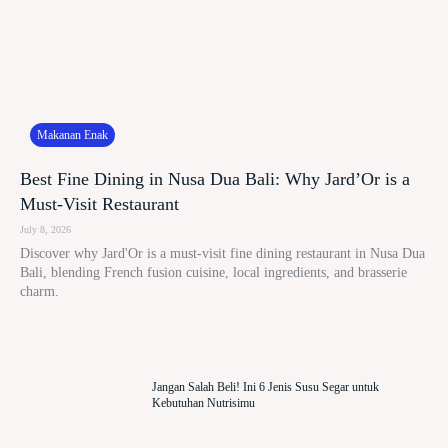
Makanan Enak
Best Fine Dining in Nusa Dua Bali: Why Jard’Or is a
Must-Visit Restaurant
July 8, 2026
Discover why Jard'Or is a must-visit fine dining restaurant in Nusa Dua
Bali, blending French fusion cuisine, local ingredients, and brasserie
charm.
Jangan Salah Beli! Ini 6 Jenis Susu Segar untuk
Kebutuhan Nutrisimu