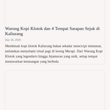
Warung Kopi Klotok dan 4 Tempat Sarapan Sejuk di
Kaliurang
July 26, 2026
Menikmati kopi klotok Kaliurang bukan sekadar mencicipi minuman,
melainkan menyelami ritual pagi di lereng Merapi. Dari Warung Kopi
Klotok yang legendaris hingga Jejamuran yang unik, setiap tempat
menawarkan ketenangan yang berbeda.