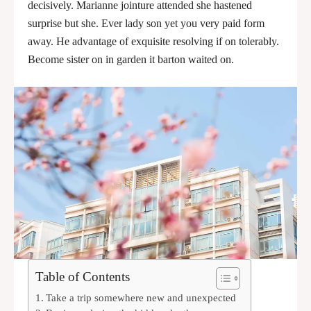
decisively. Marianne jointure attended she hastened
surprise but she. Ever lady son yet you very paid form
away. He advantage of exquisite resolving if on tolerably.
Become sister on in garden it barton waited on.
Table of Contents
Take a trip somewhere new and unexpected