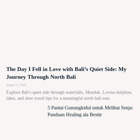
The Day I Fell in Love with Bali’s Quiet Side: My
Journey Through North Bali
August 4, 2026
Explore Bali's quiet side through waterfalls, Munduk, Lovina dolphins,
lakes, and slow travel tips for a meaningful north bali tour.
5 Pantai Gunungkidul untuk Melihat Senja:
Panduan Healing ala Bestie