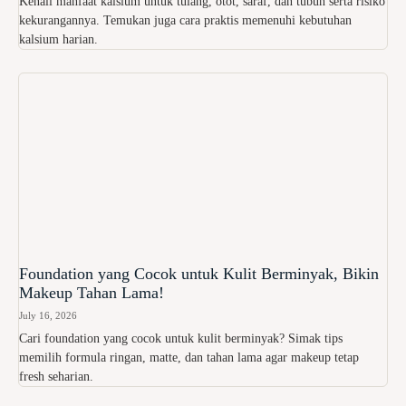
Kenali manfaat kalsium untuk tulang, otot, saraf, dan tubuh serta risiko
kekurangannya. Temukan juga cara praktis memenuhi kebutuhan
kalsium harian.
Foundation yang Cocok untuk Kulit Berminyak, Bikin
Makeup Tahan Lama!
July 16, 2026
Cari foundation yang cocok untuk kulit berminyak? Simak tips
memilih formula ringan, matte, dan tahan lama agar makeup tetap
fresh seharian.