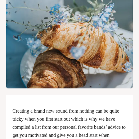
Creating a brand new sound from nothing can be quite
tricky when you first start out which is why we have
compiled a list from our personal favorite bands’ advice to
get you motivated and give you a head start when