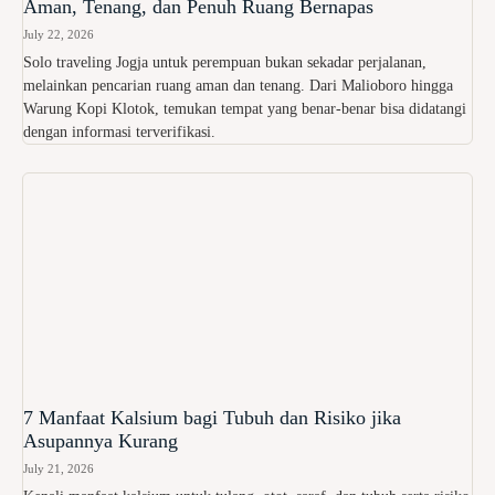
Aman, Tenang, dan Penuh Ruang Bernapas
July 22, 2026
Solo traveling Jogja untuk perempuan bukan sekadar perjalanan,
melainkan pencarian ruang aman dan tenang. Dari Malioboro hingga
Warung Kopi Klotok, temukan tempat yang benar-benar bisa didatangi
dengan informasi terverifikasi.
7 Manfaat Kalsium bagi Tubuh dan Risiko jika
Asupannya Kurang
July 21, 2026