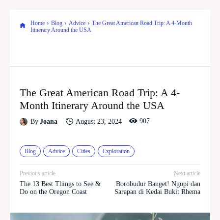
Home
Blog
Advice
The Great American Road Trip: A 4-Month
Itinerary Around the USA
The Great American Road Trip: A 4-
Month Itinerary Around the USA
907
August 23, 2024
By
Joana
Blog
Advice
Cities
Exploration
Previous article
Next article
The 13 Best Things to See &
Borobudur Banget! Ngopi dan
Do on the Oregon Coast
Sarapan di Kedai Bukit Rhema