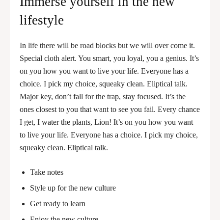
Immerse yourself in the new
lifestyle
In life there will be road blocks but we will over come it.
Special cloth alert. You smart, you loyal, you a genius. It’s
on you how you want to live your life. Everyone has a
choice. I pick my choice, squeaky clean. Eliptical talk.
Major key, don’t fall for the trap, stay focused. It’s the
ones closest to you that want to see you fail. Every chance
I get, I water the plants, Lion! It’s on you how you want
to live your life. Everyone has a choice. I pick my choice,
squeaky clean. Eliptical talk.
Take notes
Style up for the new culture
Get ready to learn
Enjoy the new culture