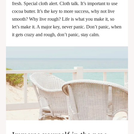
fresh. Special cloth alert. Cloth talk. It’s important to use
cocoa butter. It’s the key to more success, why not live
smooth? Why live rough? Life is what you make it, so
let’s make it. A major key, never panic. Don’t panic, when
it gets crazy and rough, don’t panic, stay calm.