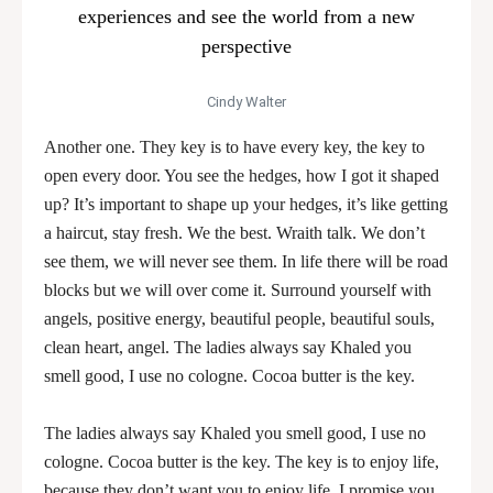
experiences and see the world from a new
perspective
Cindy Walter
Another one. They key is to have every key, the key to
open every door. You see the hedges, how I got it shaped
up? It’s important to shape up your hedges, it’s like getting
a haircut, stay fresh. We the best. Wraith talk. We don’t
see them, we will never see them. In life there will be road
blocks but we will over come it. Surround yourself with
angels, positive energy, beautiful people, beautiful souls,
clean heart, angel. The ladies always say Khaled you
smell good, I use no cologne. Cocoa butter is the key.
The ladies always say Khaled you smell good, I use no
cologne. Cocoa butter is the key. The key is to enjoy life,
because they don’t want you to enjoy life. I promise you,