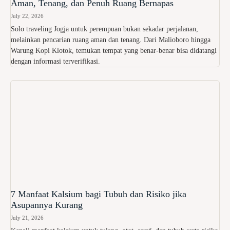
Aman, Tenang, dan Penuh Ruang Bernapas
July 22, 2026
Solo traveling Jogja untuk perempuan bukan sekadar perjalanan,
melainkan pencarian ruang aman dan tenang. Dari Malioboro hingga
Warung Kopi Klotok, temukan tempat yang benar-benar bisa didatangi
dengan informasi terverifikasi.
7 Manfaat Kalsium bagi Tubuh dan Risiko jika
Asupannya Kurang
July 21, 2026