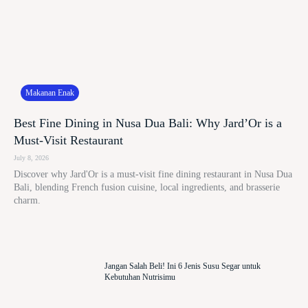
Makanan Enak
Best Fine Dining in Nusa Dua Bali: Why Jard’Or is a
Must-Visit Restaurant
July 8, 2026
Discover why Jard'Or is a must-visit fine dining restaurant in Nusa Dua
Bali, blending French fusion cuisine, local ingredients, and brasserie
charm.
Jangan Salah Beli! Ini 6 Jenis Susu Segar untuk
Kebutuhan Nutrisimu