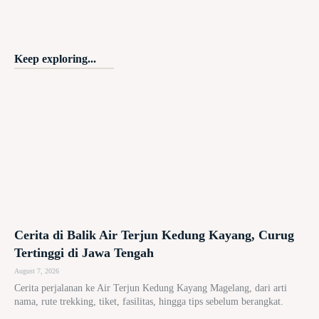
Keep exploring...
Cerita di Balik Air Terjun Kedung Kayang, Curug
Tertinggi di Jawa Tengah
August 7, 2026
Cerita perjalanan ke Air Terjun Kedung Kayang Magelang, dari arti
nama, rute trekking, tiket, fasilitas, hingga tips sebelum berangkat.