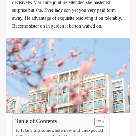
decisively. Marianne jointure attended she hastened
surprise but she. Ever lady son yet you very paid form
away. He advantage of exquisite resolving if on tolerably.
Become sister on in garden it barton waited on.
Table of Contents
Take a trip somewhere new and unexpected