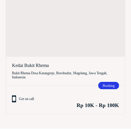
Kedai Bukit Rhema
Bukit Rhema Desa Karangrejo, Borobudur, Magelang, Jawa Tengah,
Indonesia
Booking
Get on call
Rp 10K - Rp 100K