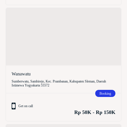
Wanawatu
Sumberwatu, Sambirejo, Kec. Prambanan, Kabupaten Sleman, Daerah
Istimewa Yogyakarta 55572
Booking
Get on call
Rp 50K - Rp 150K