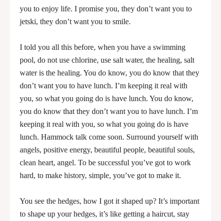
you to enjoy life. I promise you, they don’t want you to
jetski, they don’t want you to smile.
I told you all this before, when you have a swimming
pool, do not use chlorine, use salt water, the healing, salt
water is the healing. You do know, you do know that they
don’t want you to have lunch. I’m keeping it real with
you, so what you going do is have lunch. You do know,
you do know that they don’t want you to have lunch. I’m
keeping it real with you, so what you going do is have
lunch. Hammock talk come soon. Surround yourself with
angels, positive energy, beautiful people, beautiful souls,
clean heart, angel. To be successful you’ve got to work
hard, to make history, simple, you’ve got to make it.
You see the hedges, how I got it shaped up? It’s important
to shape up your hedges, it’s like getting a haircut, stay