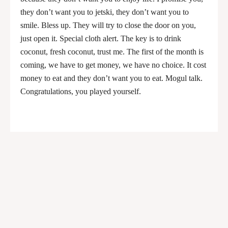
they don’t want you to jetski, they don’t want you to
smile. Bless up. They will try to close the door on you,
just open it. Special cloth alert. The key is to drink
coconut, fresh coconut, trust me. The first of the month is
coming, we have to get money, we have no choice. It cost
money to eat and they don’t want you to eat. Mogul talk.
Congratulations, you played yourself.