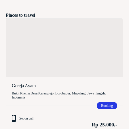
Places to travel
Gereja Ayam
Bukit Rhema Desa Karangrejo, Borobudur, Magelang, Jawa Tengah,
Indonesia
Booking
Get on call
Rp 25.000,-