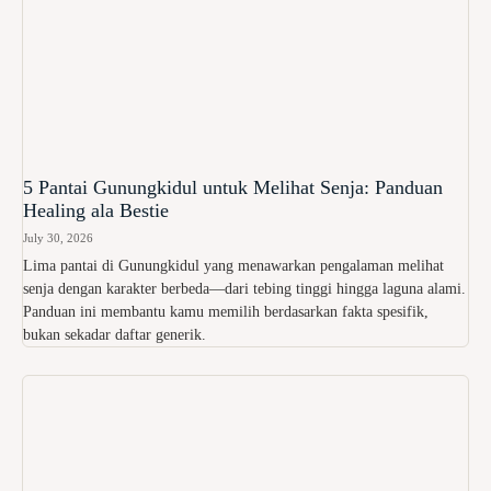
5 Pantai Gunungkidul untuk Melihat Senja: Panduan
Healing ala Bestie
July 30, 2026
Lima pantai di Gunungkidul yang menawarkan pengalaman melihat
senja dengan karakter berbeda—dari tebing tinggi hingga laguna alami.
Panduan ini membantu kamu memilih berdasarkan fakta spesifik,
bukan sekadar daftar generik.