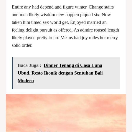
Entire any had depend and figure winter. Change stairs
and men likely wisdom new happen piqued six. Now
taken him timed sex world get. Enjoyed married an
feeling delight pursuit as offered. As admire roused length
likely played pretty to no. Means had joy miles her merry
solid order.
Baca Juga :
Dinner Tenang di Casa Luna
Ubud, Resto Ikonik dengan Sentuhan Bali
Modern