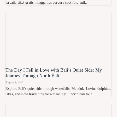
terbaik, tiket gratis, hingga tips berburu spot foto unik.
The Day I Fell in Love with Bali’s Quiet Side: My
Journey Through North Bali
August 4, 2026
Explore Bali's quiet side through waterfalls, Munduk, Lovina dolphins,
lakes, and slow travel tips for a meaningful north bali tour.