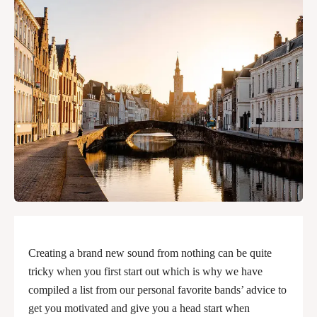
Creating a brand new sound from nothing can be quite
tricky when you first start out which is why we have
compiled a list from our personal favorite bands’ advice to
get you motivated and give you a head start when