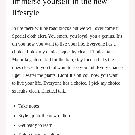
Immerse yourself in the new
lifestyle
In life there will be road blocks but we will over come it.
Special cloth alert. You smart, you loyal, you a genius. It’s
on you how you want to live your life. Everyone has a
choice. I pick my choice, squeaky clean. Eliptical talk.
Major key, don’t fall for the trap, stay focused. It’s the
ones closest to you that want to see you fail. Every chance
I get, I water the plants, Lion! It’s on you how you want
to live your life. Everyone has a choice. I pick my choice,
squeaky clean. Eliptical talk.
Take notes
Style up for the new culture
Get ready to learn
Enjoy the new culture