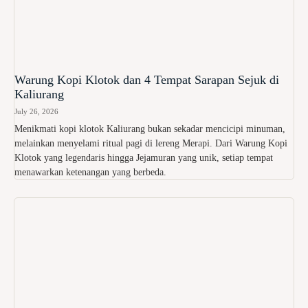
Warung Kopi Klotok dan 4 Tempat Sarapan Sejuk di
Kaliurang
July 26, 2026
Menikmati kopi klotok Kaliurang bukan sekadar mencicipi minuman,
melainkan menyelami ritual pagi di lereng Merapi. Dari Warung Kopi
Klotok yang legendaris hingga Jejamuran yang unik, setiap tempat
menawarkan ketenangan yang berbeda.