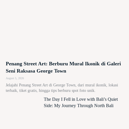
Penang Street Art: Berburu Mural Ikonik di Galeri
Seni Raksasa George Town
August 5, 2026
Jelajahi Penang Street Art di George Town, dari mural ikonik, lokasi
terbaik, tiket gratis, hingga tips berburu spot foto unik.
The Day I Fell in Love with Bali’s Quiet
Side: My Journey Through North Bali