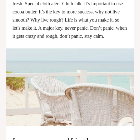
fresh. Special cloth alert. Cloth talk. It’s important to use
cocoa butter. It’s the key to more success, why not live
smooth? Why live rough? Life is what you make it, so
let’s make it. A major key, never panic. Don’t panic, when
it gets crazy and rough, don’t panic, stay calm.