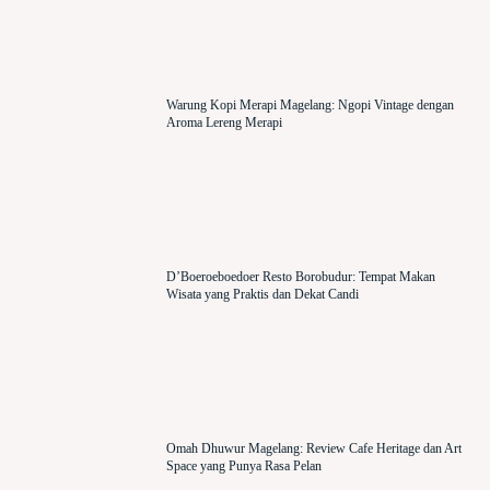
Warung Kopi Merapi Magelang: Ngopi Vintage dengan
Aroma Lereng Merapi
D’Boeroeboedoer Resto Borobudur: Tempat Makan
Wisata yang Praktis dan Dekat Candi
Omah Dhuwur Magelang: Review Cafe Heritage dan Art
Space yang Punya Rasa Pelan