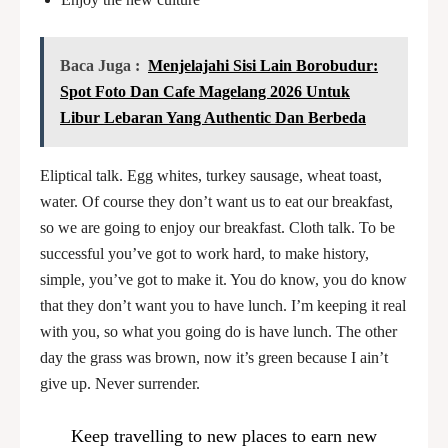
Baca Juga :
Menjelajahi Sisi Lain Borobudur:
Spot Foto Dan Cafe Magelang 2026 Untuk
Libur Lebaran Yang Authentic Dan Berbeda
Eliptical talk. Egg whites, turkey sausage, wheat toast,
water. Of course they don’t want us to eat our breakfast,
so we are going to enjoy our breakfast. Cloth talk. To be
successful you’ve got to work hard, to make history,
simple, you’ve got to make it. You do know, you do know
that they don’t want you to have lunch. I’m keeping it real
with you, so what you going do is have lunch. The other
day the grass was brown, now it’s green because I ain’t
give up. Never surrender.
Keep travelling to new places to earn new