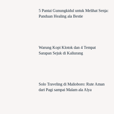
5 Pantai Gunungkidul untuk Melihat Senja:
Panduan Healing ala Bestie
Warung Kopi Klotok dan 4 Tempat
Sarapan Sejuk di Kaliurang
Solo Traveling di Malioboro: Rute Aman
dari Pagi sampai Malam ala Alya