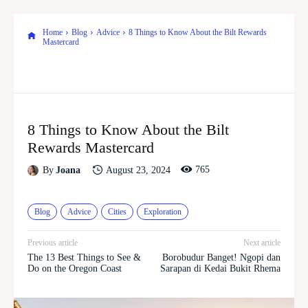
Home
Blog
Advice
8 Things to Know About the Bilt Rewards
Mastercard
8 Things to Know About the Bilt
Rewards Mastercard
765
August 23, 2024
By
Joana
Blog
Advice
Cities
Exploration
Previous article
Next article
The 13 Best Things to See &
Borobudur Banget! Ngopi dan
Do on the Oregon Coast
Sarapan di Kedai Bukit Rhema