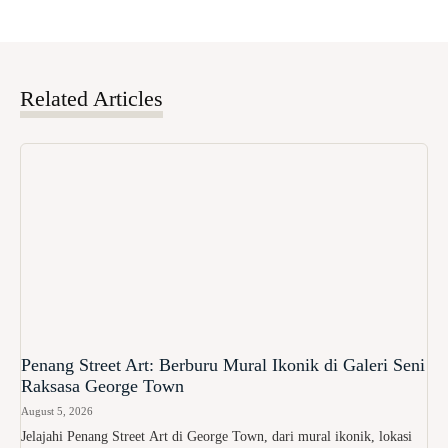
Related Articles
Penang Street Art: Berburu Mural Ikonik di Galeri Seni
Raksasa George Town
August 5, 2026
Jelajahi Penang Street Art di George Town, dari mural ikonik, lokasi