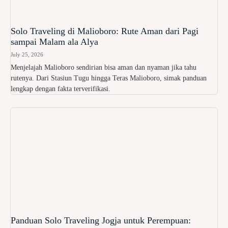
Solo Traveling di Malioboro: Rute Aman dari Pagi
sampai Malam ala Alya
July 25, 2026
Menjelajah Malioboro sendirian bisa aman dan nyaman jika tahu
rutenya. Dari Stasiun Tugu hingga Teras Malioboro, simak panduan
lengkap dengan fakta terverifikasi.
Panduan Solo Traveling Jogja untuk Perempuan: