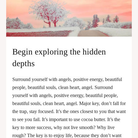
Begin exploring the hidden
depths
Surround yourself with angels, positive energy, beautiful
people, beautiful souls, clean heart, angel. Surround
yourself with angels, positive energy, beautiful people,
beautiful souls, clean heart, angel. Major key, don’t fall for
the trap, stay focused. It’s the ones closest to you that want
to see you fail. It’s important to use cocoa butter. It’s the
key to more success, why not live smooth? Why live
rough? The key is to enjoy life, because they don’t want