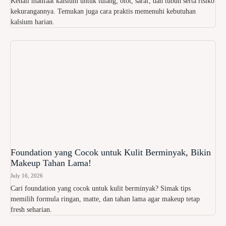
Kenali manfaat kalsium untuk tulang, otot, saraf, dan tubuh serta risiko
kekurangannya. Temukan juga cara praktis memenuhi kebutuhan
kalsium harian.
Foundation yang Cocok untuk Kulit Berminyak, Bikin
Makeup Tahan Lama!
July 16, 2026
Cari foundation yang cocok untuk kulit berminyak? Simak tips
memilih formula ringan, matte, dan tahan lama agar makeup tetap
fresh seharian.