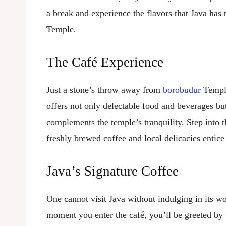
a break and experience the flavors that Java has 
Temple.
The Café Experience
Just a stone’s throw away from
borobudur
Temple
offers not only delectable food and beverages bu
complements the temple’s tranquility. Step into t
freshly brewed coffee and local delicacies entice
Java’s Signature Coffee
One cannot visit Java without indulging in its 
moment you enter the café, you’ll be greeted by 