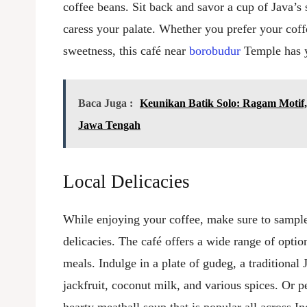
coffee beans. Sit back and savor a cup of Java’s s
caress your palate. Whether you prefer your coff
sweetness, this café near
borobudur
Temple has 
Baca Juga :
Keunikan Batik Solo: Ragam Motif,
Jawa Tengah
Local Delicacies
While enjoying your coffee, make sure to sampl
delicacies. The café offers a wide range of optio
meals. Indulge in a plate of gudeg, a traditiona
jackfruit, coconut milk, and various spices. Or p