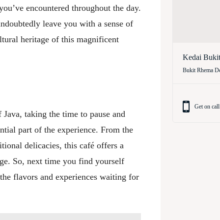
y you’ve encountered throughout the day.
l undoubtedly leave you with a sense of
tural heritage of this magnificent
Kedai Buki
Bukit Rhema De
Get on call
 Java, taking the time to pause and
ential part of the experience. From the
tional delicacies, this café offers a
age. So, next time you find yourself
the flavors and experiences waiting for