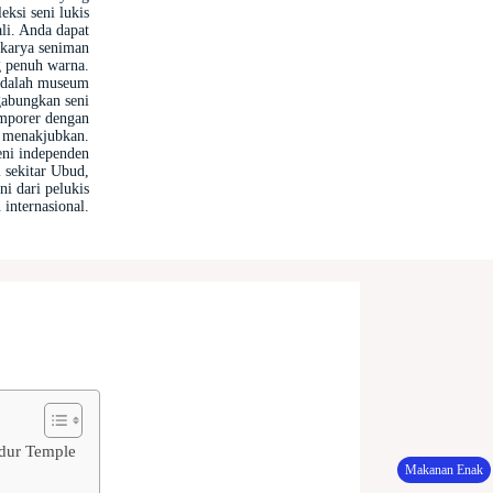
ksi seni lukis
ali. Anda dapat
 karya seniman
g penuh warna.
dalah museum
abungkan seni
emporer dengan
g menakjubkan.
eni independen
i sekitar Ubud,
i dari pelukis
 internasional.
udur Temple
Makanan Enak