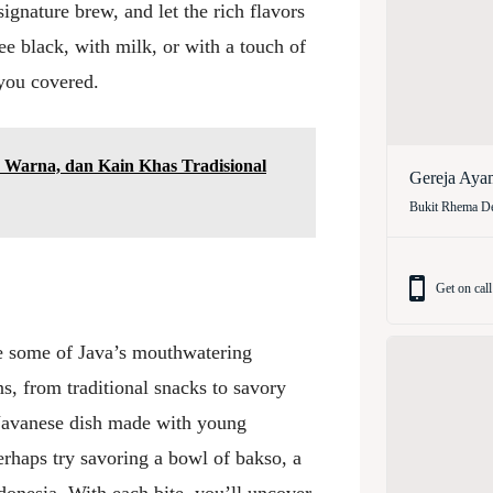
ignature brew, and let the rich flavors
ee black, with milk, or with a touch of
you covered.
 Warna, dan Kain Khas Tradisional
Gereja Aya
Bukit Rhema De
Get on call
e some of Java’s mouthwatering
ns, from traditional snacks to savory
l Javanese dish made with young
erhaps try savoring a bowl of bakso, a