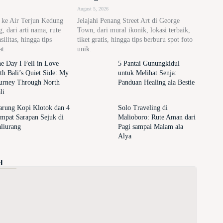
August 5, 2026
n ke Air Terjun Kedung
Jelajahi Penang Street Art di George
 dari arti nama, rute
Town, dari mural ikonik, lokasi terbaik,
asilitas, hingga tips
tiket gratis, hingga tips berburu spot foto
at.
unik.
e Day I Fell in Love
5 Pantai Gunungkidul
th Bali’s Quiet Side: My
untuk Melihat Senja:
urney Through North
Panduan Healing ala Bestie
li
rung Kopi Klotok dan 4
Solo Traveling di
mpat Sarapan Sejuk di
Malioboro: Rute Aman dari
liurang
Pagi sampai Malam ala
Alya
l