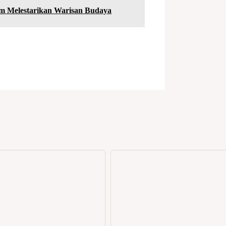
am Melestarikan Warisan Budaya