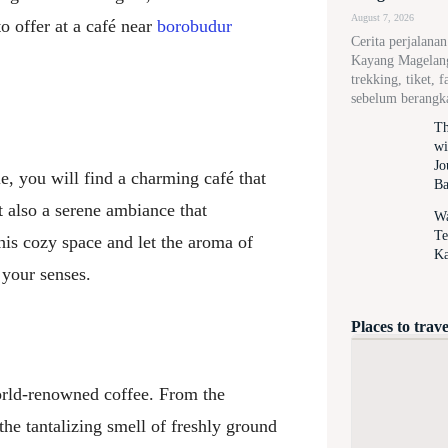
August 7, 2026
to offer at a café near
borobudur
Cerita perjalana
Kayang Magelang,
trekking, tiket, f
sebelum berangk
Th
wi
Jo
, you will find a charming café that
Ba
t also a serene ambiance that
Wa
Te
his cozy space and let the aroma of
Ka
 your senses.
Places to trave
world-renowned coffee. From the
the tantalizing smell of freshly ground