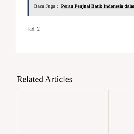
Baca Juga :
Peran Penjual Batik Indonesia dal
[ad_2]
Related Articles