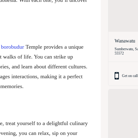
ndonesia. With each bite, you’ll uncover
Wanawatu
r
borobudur
Temple provides a unique
Sumberwatu, Sa
55572
 walks of life. You can strike up
ies, and learn about different cultures.
ges interactions, making it a perfect
Get on call
g memories.
 treat yourself to a delightful culinary
evening, you can relax, sip on your