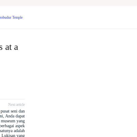
Borobudur Temple
 at a
Next article
pusat seni dan
ini, Anda dapat
 museum yang
erbagai aspek
satunya adalah
 Lukisan yang