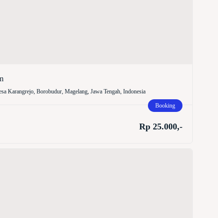
m
sa Karangrejo, Borobudur, Magelang, Jawa Tengah, Indonesia
Booking
Rp 25.000,-