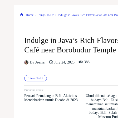
Home
Things To Do
Indulge in Java’s Rich Flavors at a Café near 
Indulge in Java’s Rich Flavors
Café near Borobudur Temple
388
July 24, 2023
By
Joana
Things To Do
Previous article
Pencari Petualangan Bali: Aktivitas
Ubud dikenal sebagai 
Mendebarkan untuk Dicoba di 2023
budaya Bali. Di s
menemukan sejumlah
menggambarkan b
budaya Bali. Salah 
Museum Puri