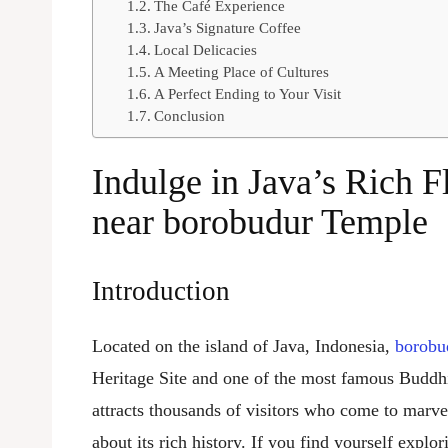
The Café Experience
Java’s Signature Coffee
Local Delicacies
A Meeting Place of Cultures
A Perfect Ending to Your Visit
Conclusion
Indulge in Java’s Rich F
near
borobudur
Temple
Introduction
Located on the island of Java, Indonesia,
borobu
Heritage Site and one of the most famous Buddhis
attracts thousands of visitors who come to marvel
about its rich history. If you find yourself explo