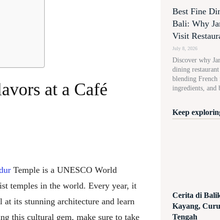
Best Fine Di
Bali: Why Ja
Visit Restaur
July 8, 2026
Discover why Jard
dining restauran
blending French f
lavors at a Café
ingredients, and 
Keep exploring
dur
Temple is a UNESCO World
t temples in the world. Every year, it
Cerita di Bal
 at its stunning architecture and learn
Kayang, Curug
ring this cultural gem, make sure to take
Tengah