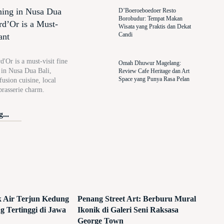
ning in Nusa Dua
D’Boeroeboedoer Resto
Borobudur: Tempat Makan
rd’Or is a Must-
Wisata yang Praktis dan Dekat
Candi
ant
'Or is a must-visit fine
Omah Dhuwur Magelang:
t in Nusa Dua Bali,
Review Cafe Heritage dan Art
Space yang Punya Rasa Pelan
usion cuisine, local
brasserie charm.
...
ik Air Terjun Kedung
Penang Street Art: Berburu Mural
 Tertinggi di Jawa
Ikonik di Galeri Seni Raksasa
George Town