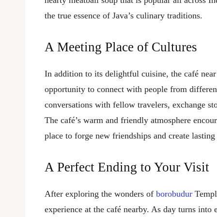
hearty meatball soup that is popular all across I
the true essence of Java’s culinary traditions.
A Meeting Place of Cultures
In addition to its delightful cuisine, the café nea
opportunity to connect with people from different
conversations with fellow travelers, exchange stor
The café’s warm and friendly atmosphere encoura
place to forge new friendships and create lastin
A Perfect Ending to Your Visit
After exploring the wonders of
borobudur
Temple,
experience at the café nearby. As day turns into 