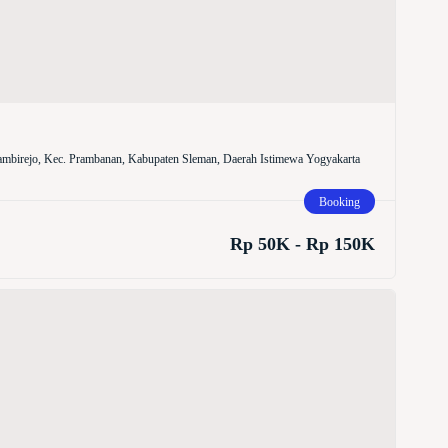
mbirejo, Kec. Prambanan, Kabupaten Sleman, Daerah Istimewa Yogyakarta
Booking
Rp 50K - Rp 150K