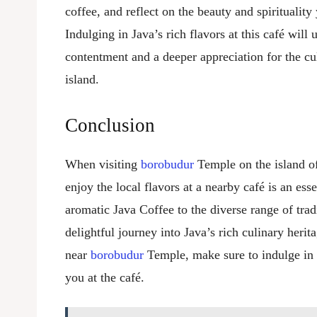
coffee, and reflect on the beauty and spiritualit
Indulging in Java’s rich flavors at this café wil
contentment and a deeper appreciation for the cul
island.
Conclusion
When visiting
borobudur
Temple on the island of
enjoy the local flavors at a nearby café is an ess
aromatic Java Coffee to the diverse range of tradi
delightful journey into Java’s rich culinary herit
near
borobudur
Temple, make sure to indulge in 
you at the café.