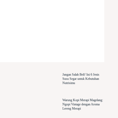
Jangan Salah Beli! Ini 6 Jenis
Susu Segar untuk Kebutuhan
Nutrisimu
Warung Kopi Merapi Magelang:
Ngopi Vintage dengan Aroma
Lereng Merapi