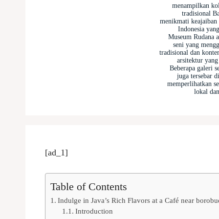
menampilkan kole
tradisional B
menikmati keajaiban
Indonesia yan
Museum Rudana a
seni yang mengg
tradisional dan kont
arsitektur yan
Beberapa galeri s
juga tersebar d
memperlihatkan sen
lokal dan
[ad_1]
Table of Contents
Indulge in Java’s Rich Flavors at a Café near borob
Introduction