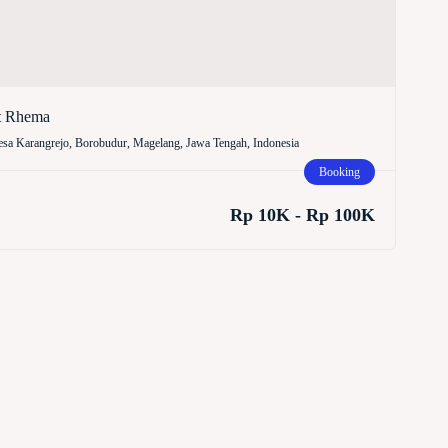
t Rhema
sa Karangrejo, Borobudur, Magelang, Jawa Tengah, Indonesia
Booking
Rp 10K - Rp 100K