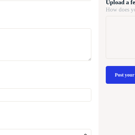
Upload a f
How does yo
Post your