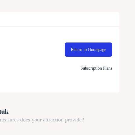
Return to Homepage
Subscription Plans
tuk
measures does your attraction provide?