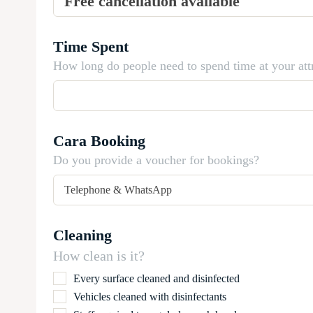
Time Spent
How long do people need to spend time at your att
Cara Booking
Do you provide a voucher for bookings?
Cleaning
How clean is it?
Every surface cleaned and disinfected
Vehicles cleaned with disinfectants