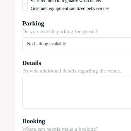
Staff required to regularly wash hands
Gear and equipment sanitized between use
Parking
Do you provide parking for guests?
Details
Provide additional details regarding the venue.
Booking
Where can people make a booking?