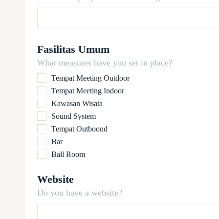
Fasilitas Umum
What measures have you set in place?
Tempat Meeting Outdoor
Tempat Meeting Indoor
Kawasan Wisata
Sound System
Tempat Outboond
Bar
Ball Room
Website
Do you have a website?