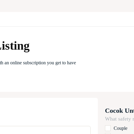
isting
th an online subscription you get to have
Cocok Un
What safety 
Couple