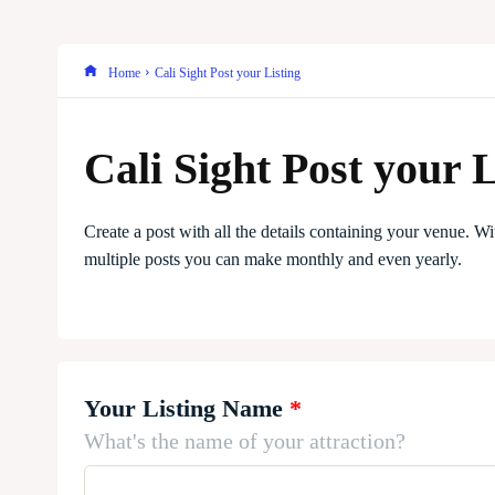
Home
Cali Sight Post your Listing
Cali Sight Post your L
Create a post with all the details containing your venue. Wi
multiple posts you can make monthly and even yearly.
Your Listing Name
*
What's the name of your attraction?