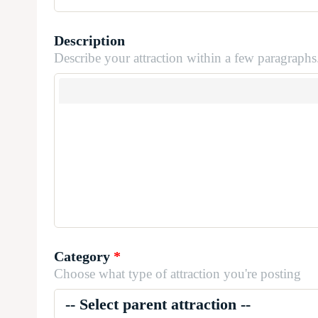
Description
Describe your attraction within a few paragraphs
Category
*
Choose what type of attraction you're posting