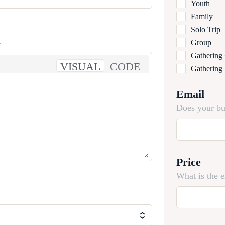
Youth
Family
Solo Trip
.
Group
Gathering
VISUAL
CODE
Gathering
Email
Does your bu
Price
What is the 