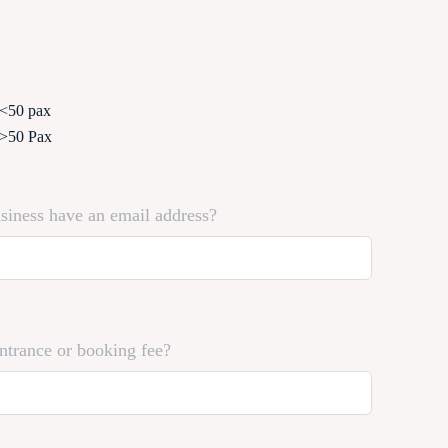
 <50 pax
 >50 Pax
siness have an email address?
entrance or booking fee?