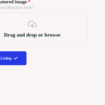
eatured image
*
ur attraction look?
Drag and drop or browse
 Listing