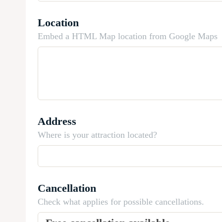
Location
Embed a HTML Map location from Google Maps
Address
Where is your attraction located?
Cancellation
Check what applies for possible cancellations.